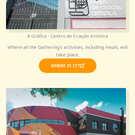
A Gráfica - Centro de Criação Artística
Where all the Gathering's activities, including meals, will
take place.
WHERE IS IT?