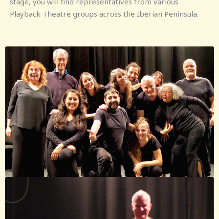
stage, you will find representatives from various
Playback Theatre groups across the Iberian Peninsula.