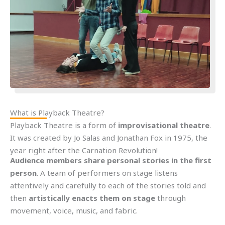
What is Playback Theatre?
Playback Theatre is a form of
improvisational theatre
.
It was created by Jo Salas and Jonathan Fox in 1975, the
year right after the Carnation Revolution!
Audience members share personal stories in the first
person
. A team of performers on stage listens
attentively and carefully to each of the stories told and
then
artistically enacts them on stage
through
movement, voice, music, and fabric.