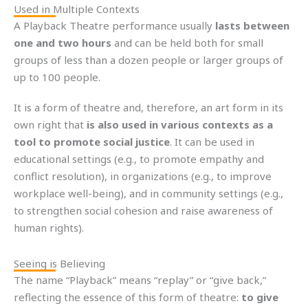
Used in Multiple Contexts
A Playback Theatre performance usually
lasts between
one and two hours
and can be held both for small
groups of less than a dozen people or larger groups of
up to 100 people.
It is a form of theatre and, therefore, an art form in its
own right that
is also used in various contexts as a
tool to promote social justice
. It can be used in
educational settings (e.g., to promote empathy and
conflict resolution), in organizations (e.g., to improve
workplace well-being), and in community settings (e.g.,
to strengthen social cohesion and raise awareness of
human rights).
Seeing is Believing
The name “Playback” means “replay” or “give back,”
reflecting the essence of this form of theatre:
to give