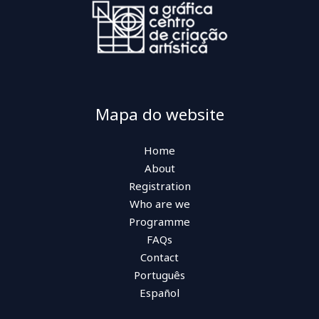
Mapa do website
Home
About
Registration
Who are we
Programme
FAQs
Contact
Português
Español