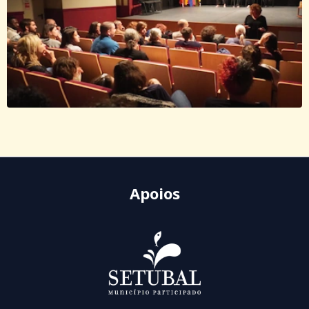
Apoios