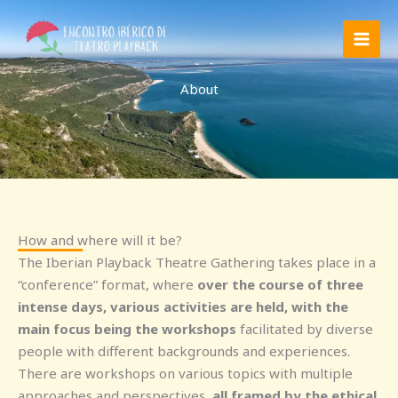
Skip
to
content
About
How and where will it be?
The Iberian Playback Theatre Gathering takes place in a
“conference” format, where
over the course of three
intense days, various activities are held, with the
main focus being the workshops
facilitated by diverse
people with different backgrounds and experiences.
There are workshops on various topics with multiple
approaches and perspectives,
all framed by the ethical