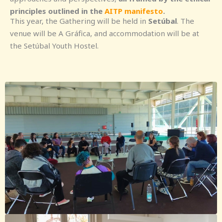
principles outlined in the
AITP manifesto
.
This year, the Gathering will be held in
Setúbal
. The
venue will be A Gráfica, and accommodation will be at
the Setúbal Youth Hostel.