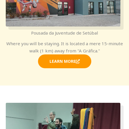
Pousada da Juventude de Setúbal
Where you will be staying. It is located a mere 15-minute
walk (1 km) away from "A Gráfica."
LEARN MORE