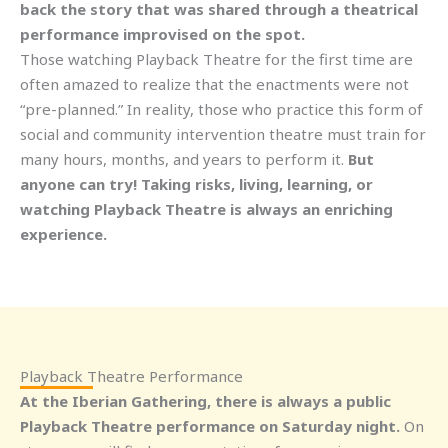
back the story that was shared through a theatrical
performance improvised on the spot.
Those watching Playback Theatre for the first time are
often amazed to realize that the enactments were not
“pre-planned.” In reality, those who practice this form of
social and community intervention theatre must train for
many hours, months, and years to perform it.
But
anyone can try! Taking risks, living, learning, or
watching Playback Theatre is always an enriching
experience.
Playback Theatre Performance
At the Iberian Gathering, there is always a public
Playback Theatre performance on Saturday night.
On