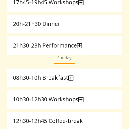
17h45-19h45 Workshops
20h-21h30 Dinner
21h30-23h Performance
Sunday
08h30-10h Breakfast
10h30-12h30 Workshops
12h30-12h45 Coffee-break