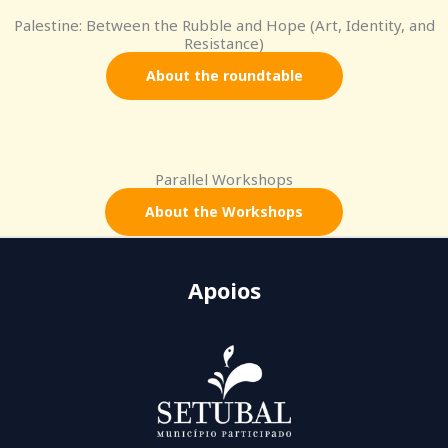
Palestine: Between the Rubble and Hope (Art, Identity, and
Resistance)
About the roundtable
Parallel Workshops
About the Workshops
Apoios