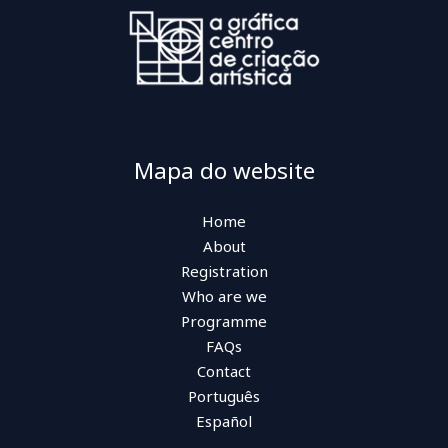
Mapa do website
Home
About
Registration
Who are we
Programme
FAQs
Contact
Português
Español