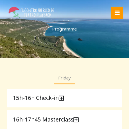
Skip
to
content
Programme
Friday
15h-16h Check-in
16h-17h45 Masterclass