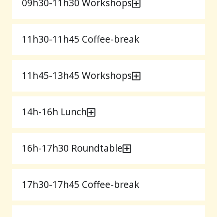
09h30-11h30 Workshops
11h30-11h45 Coffee-break
11h45-13h45 Workshops
14h-16h Lunch
16h-17h30 Roundtable
17h30-17h45 Coffee-break