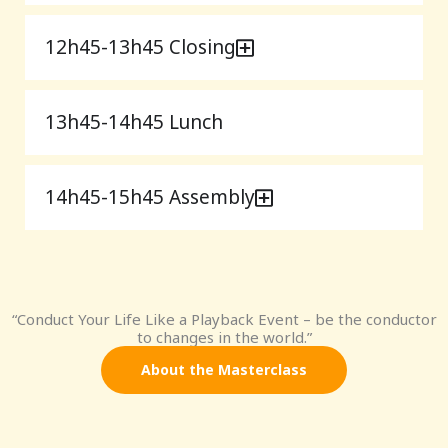
12h45-13h45 Closing
13h45-14h45 Lunch
14h45-15h45 Assembly
“Conduct Your Life Like a Playback Event – be the conductor
to changes in the world.”
About the Masterclass