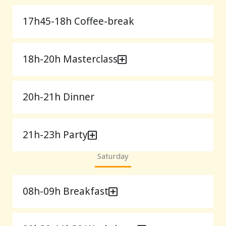
17h45-18h Coffee-break
18h-20h Masterclass
20h-21h Dinner
21h-23h Party
Saturday
08h-09h Breakfast